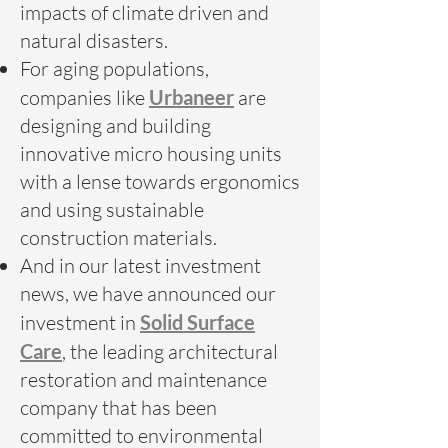
impacts of climate driven and
natural disasters.
For aging populations,
companies like
Urbaneer
are
designing and building
innovative micro housing units
with a lense towards ergonomics
and using sustainable
construction materials.
And in our latest investment
news, we have announced our
investment in
Solid Surface
Care
, the leading architectural
restoration and maintenance
company that has been
committed to environmental