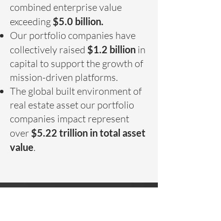
combined enterprise value
exceeding
$5.0 billion.
Our portfolio companies have
collectively raised
$1.2 billion
in
capital to support the growth of
mission-driven platforms.
The global built environment of
real estate asset our portfolio
companies impact represent
over
$5.22 trillion in total asset
value
.