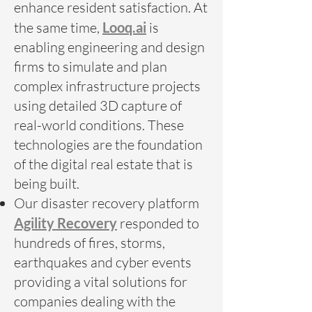
enhance resident satisfaction. At
the same time,
Looq.ai
is
enabling engineering and design
firms to simulate and plan
complex infrastructure projects
using detailed 3D capture of
real-world conditions. These
technologies are the foundation
of the digital real estate that is
being built.
Our disaster recovery platform
Agility Recovery
responded to
hundreds of fires, storms,
earthquakes and cyber events
providing a vital solutions for
companies dealing with the