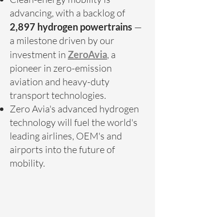
advancing, with a backlog of
2,897 hydrogen powertrains
—
a milestone driven by our
investment in
ZeroAvia
, a
pioneer in zero-emission
aviation and heavy-duty
transport technologies.
Zero Avia's advanced hydrogen
technology will fuel the world's
leading airlines, OEM's and
airports into the future of
mobility.