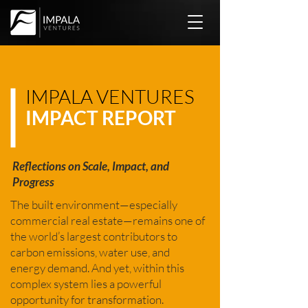
IMPALA VENTURES
IMPACT REPORT
Reflections on Scale, Impact, and
Progress
The built environment—especially
commercial real estate—remains one of
the world’s largest contributors to
carbon emissions, water use, and
energy demand. And yet, within this
complex system lies a powerful
opportunity for transformation.