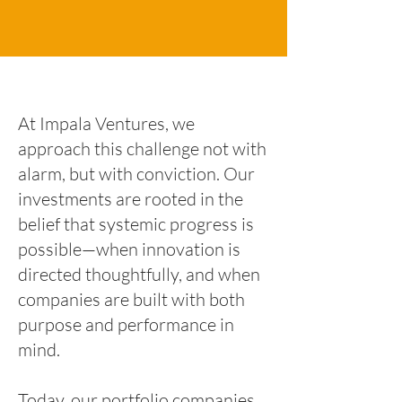
At Impala Ventures, we
approach this challenge not with
alarm, but with conviction. Our
investments are rooted in the
belief that systemic progress is
possible—when innovation is
directed thoughtfully, and when
companies are built with both
purpose and performance in
mind.
Today, our portfolio companies