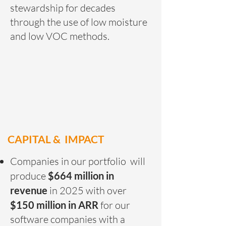
stewardship for decades
through the use of low moisture
and low VOC methods.
CAPITAL & IMPACT
Companies in our portfolio will
produce
$664 million in
revenue
in 2025 with over
$150 million in ARR
for our
software companies with a