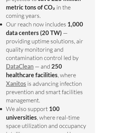
metric tons of CO₂
in the
coming years.
Our reach now includes
1,000
data centers (20 TW)
—
providing uptime solutions, air
quality monitoring and
contamination control led by
DataClean
— and
250
healthcare facilities
, where
Xanitos
is advancing infection
prevention and smart facilities
management.
We also support
100
universities
, where real-time
space utilization and occupancy