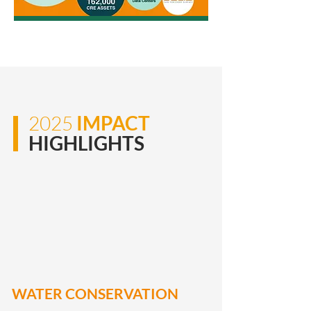
2025
IMPACT
HIGHLIGHTS
WATER CONSERVATION