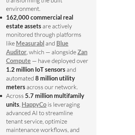
transforming the built
environment.
162,000 commercial real
estate assets
are actively
monitored through platforms
like
Measurabl
and
Blue
Auditor
, which — alongside
Zan
Compute
— have deployed over
1.2 million IoT sensors
and
automated
8 million utility
meters
across our network.
Across
5.7 million multifamily
units
,
HappyCo
is leveraging
advanced AI to streamline
tenant service, optimize
maintenance workflows, and