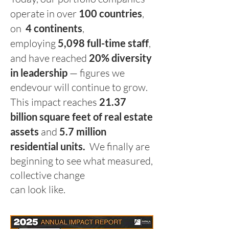
operate in over
100 countries
,
on
4 co
ntinents
,
employing
5,098 full-time staff
,
and have reached
20% diversity
in leadership
— figures we
endevour will continue to grow.
This impact reaches
21.37
billion square feet of real estate
assets
and
5.7 million
residential units.
W
e finally are
beginning to see what measured,
collective change
can look like.