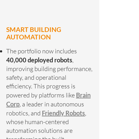
SMART BUILDING
AUTOMATION
The portfolio now includes
40,000 deployed robots
,
improving building performance,
safety, and operational
efficiency. This progress is
powered by platforms like
Brain
Corp
, a leader in autonomous
robotics, and
Friendly Robots
,
whose human-centered
automation solutions are