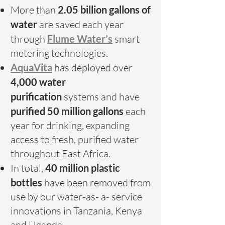
More than
2.05 billion gallons of
water
are saved each year
through
Flume Water’s
smart
metering technologies.
AquaVita
has deployed over
4,000 water
purification
systems and have
purified 50 million gallons
each
year
for drinking, expanding
access to fresh, purified water
throughout East Africa.
In total,
40 million plastic
bottles
have been removed from
use by our water-as- a- service
innovations in Tanzania, Kenya
and Uganda.