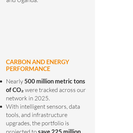
CARBON AND ENERGY
PERFORMANCE
Nearly
500 million metric tons
of CO₂
were tracked across our
network in 2025.
With intelligent sensors, data
tools, and infrastructure
upgrades, the portfolio is
projected to
save 225 million