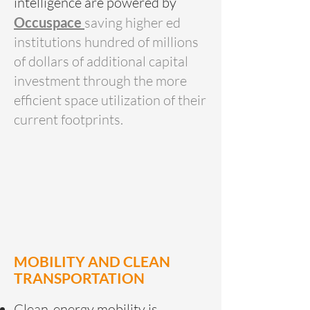
intelligence are powered by
Occuspace
saving higher ed
institutions hundred of millions
of dollars of additional capital
investment through the more
efficient space utilization of their
current footprints.
MOBILITY AND CLEAN
TRANSPORTATION
Clean-energy mobility is