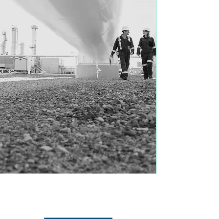
REPRESENTATIVE