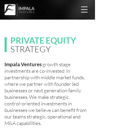
PRIVATE EQUITY
STRATEGY
Impala Ventures
growth stage
investments are co-invested in
partnership with middle market funds,
where we partner with founder led
businesses or next generation family
businesses. We
make strategic,
control-oriented investments in
businesses we believe can benefit from
our teams strategic, operational and
M&A capabilities.