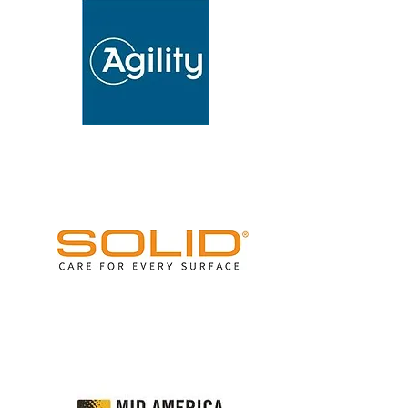
INVESTMENTS