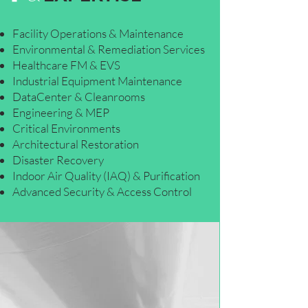
Facility Operations & Maintenance
Environmental & Remediation Services
Healthcare FM & EVS
Industrial Equipment Maintenance
DataCenter & Cleanrooms
Engineering & MEP
Critical Environments
Architectural Restoration
Disaster Recovery
Indoor Air Quality (IAQ) & Purification
Advanced Security & Access Control