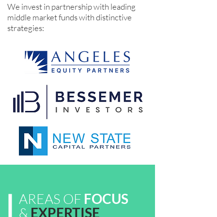
We invest in partnership with leading
middle market funds with distinctive
strategies:
AREAS OF
FOCUS
&
EXPERTISE