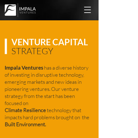
VENTURE CAPITAL
STRATEGY
Impala Ventures
has a diverse history
of investing in disruptive technology,
emerging markets and new ideas in
pioneering ventures. Our venture
strategy from the start has been
focused on
Climate
Resilience
technology that
impacts hard problems brought on the
Built Environment.