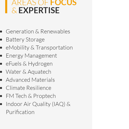
AREAS OF
FOCUS
&
EXPERTISE
Generation & Renewables
Battery Storage
eMobility & Transportation
Energy Management
eFuels & Hydrogen
Water & Aquatech
Advanced Materials
Climate Resilience
FM Tech & Proptech
Indoor Air Quality (IAQ) &
Purification