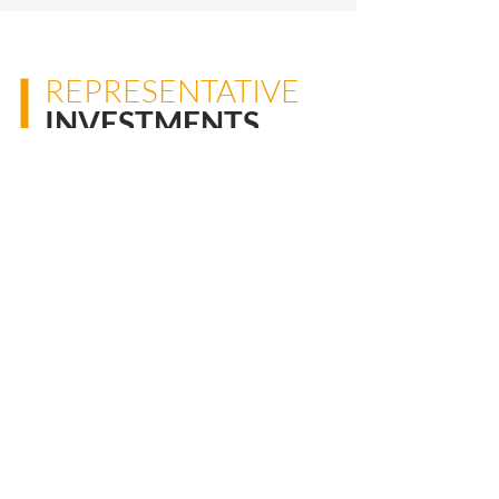
REPRESENTATIVE
INVESTMENTS