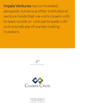
Impala Ventures
has co-invested
alongside numerous other institutional
venture funds that we work closely with
to lead rounds or who participate with
us in a syndicate of market making
investors.