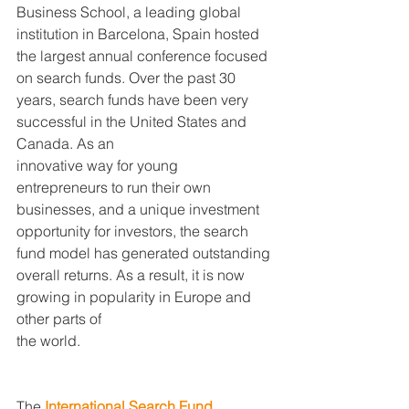
Business School, a leading global 
institution in Barcelona, Spain hosted 
the largest annual conference focused 
on search funds. Over the past 30 
years, search funds have been very 
successful in the United States and 
Canada. As an
innovative way for young 
entrepreneurs to run their own 
businesses, and a unique investment 
opportunity for investors, the search 
fund model has generated outstanding 
overall returns. As a result, it is now
growing in popularity in Europe and 
other parts of
the world.
The
 International Search Fund 