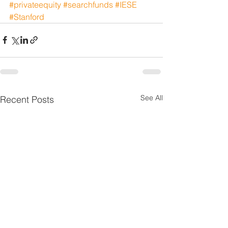
#privateequity
#searchfunds
#IESE
#Stanford
See All
Recent Posts