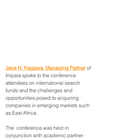
Jane N. Kaggwa, Managing Partner
 of 
Impala spoke to the conference 
attendees on international search 
funds and the challenges and 
opportunities posed to acquiring 
companies in emerging markets such 
as East Africa.
The  conference was held in 
conjunction with academic partner 