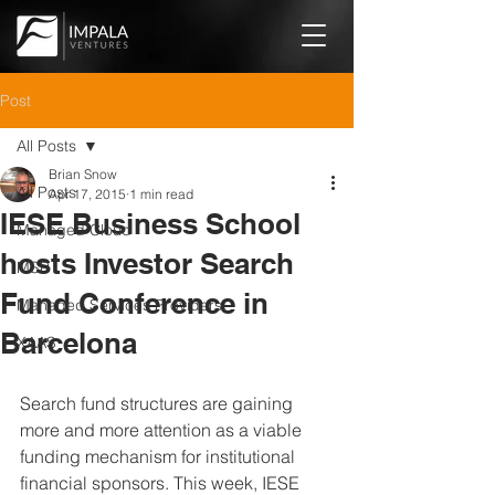
Post
All Posts
Brian Snow
All Posts
Apr 17, 2015
1 min read
IESE Business School
Managed Cloud
hosts Investor Search
MSP
Fund Conference in
Managed Services Providers
Barcelona
XAAS
Search fund structures are gaining 
more and more attention as a viable 
funding mechanism for institutional 
financial sponsors. This week, IESE 