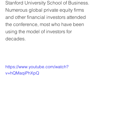
Stanford University School of Business. 
Numerous global private equity firms 
and other financial investors attended 
the conference, most who have been 
using the model of investors for 
decades.
https://www.youtube.com/watch?
v=hQMaqiPhXpQ