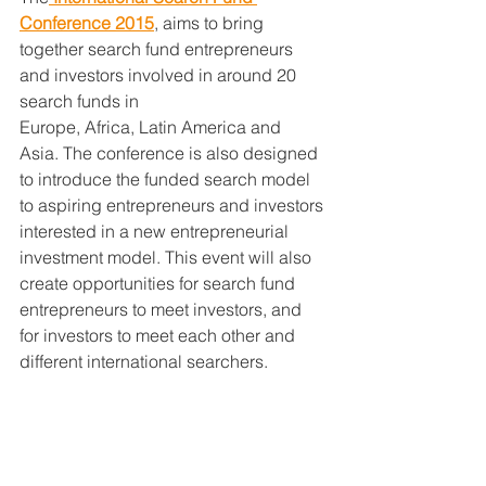
Conference
 2015
, aims to bring 
together search fund entrepreneurs 
and investors involved in around 20 
search funds in
Europe, Africa, Latin America and 
Asia. The conference is also designed 
to introduce the funded search model 
to aspiring entrepreneurs and investors 
interested in a new entrepreneurial 
investment model. This event will also 
create opportunities for search fund 
entrepreneurs to meet investors, and 
for investors to meet each other and 
different international searchers.