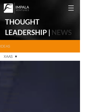
THOUGHT
LEADERSHIP |
NEWS
IDEAS
XAAS
All Posts
Managed
Cloud
MSP
Managed
Services
Providers
XAAS