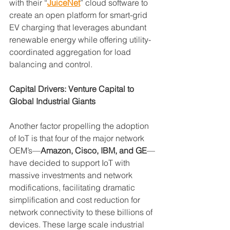
with their “
JuiceNet
” cloud software to 
create an open platform for smart-grid 
EV charging that leverages abundant 
renewable energy while offering utility-
coordinated aggregation for load 
balancing and control.
Capital Drivers: Venture Capital to 
Global Industrial Giants
Another factor propelling the adoption 
of IoT is that four of the major network 
OEM’s—
Amazon, Cisco, IBM, and GE
—
have decided to support IoT with 
massive investments and network 
modifications, facilitating dramatic 
simplification and cost reduction for 
network connectivity to these billions of 
devices. These large scale industrial 