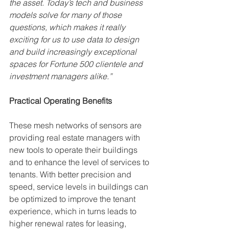
the asset. Today’s tech and business 
models solve for many of those 
questions, which makes it really 
exciting for us to use data to design 
and build increasingly exceptional 
spaces for Fortune 500 clientele and 
investment managers alike.”
Practical Operating Benefits
These mesh networks of sensors are 
providing real estate managers with 
new tools to operate their buildings 
and to enhance the level of services to 
tenants. With better precision and 
speed, service levels in buildings can 
be optimized to improve the tenant 
experience, which in turns leads to 
higher renewal rates for leasing, 