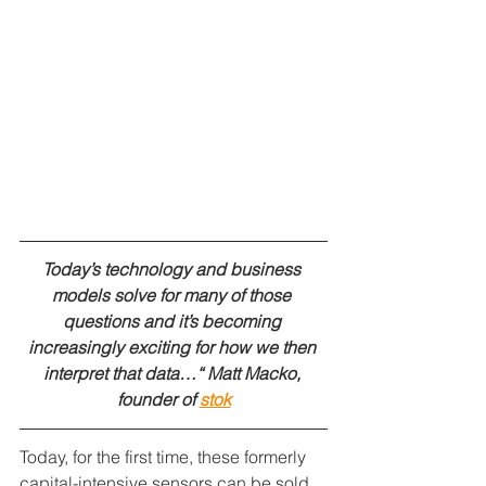
Today’s technology and business 
models solve for many of those 
questions and it’s becoming 
increasingly exciting for how we then 
interpret that data…“ Matt Macko, 
founder of 
stok
Today, for the first time, these formerly 
capital-intensive sensors can be sold 