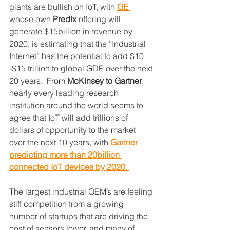
giants are bullish on IoT, with 
GE 
whose own 
Predix
 offering will 
generate $15billion in revenue by 
2020, is estimating that the “Industrial 
Internet” has the potential to add $10 
-$15 trillion to global GDP over the next 
20 years.  From 
McKinsey to Gartner
, 
nearly every leading research 
institution around the world seems to 
agree that IoT will add trillions of 
dollars of opportunity to the market 
over the next 10 years, with 
Gartner 
predicting more than 20billion 
connected IoT devices by 2020
. 
The largest industrial OEM’s are feeling 
stiff competition from a growing 
number of startups that are driving the 
cost of sensors lower, and many of 