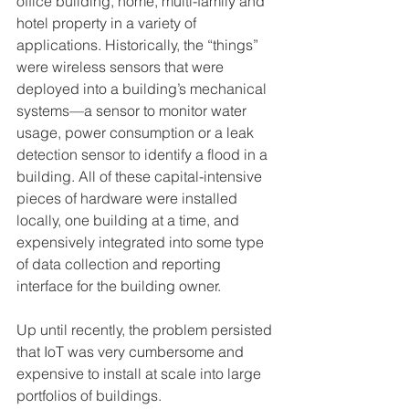
office building, home, multi-family and 
hotel property in a variety of 
applications. Historically, the “things” 
were wireless sensors that were 
deployed into a building’s mechanical 
systems—a sensor to monitor water 
usage, power consumption or a leak 
detection sensor to identify a flood in a 
building. All of these capital-intensive 
pieces of hardware were installed 
locally, one building at a time, and 
expensively integrated into some type 
of data collection and reporting 
interface for the building owner.
Up until recently, the problem persisted 
that IoT was very cumbersome and 
expensive to install at scale into large 
portfolios of buildings.