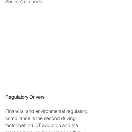
Series A+ rounds. 
Regulatory Drivers
Financial and environmental regulatory 
compliance is the second driving 
factor behind IoT adoption and the 