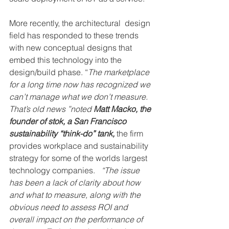
More recently, the architectural  design 
field has responded to these trends 
with new conceptual designs that 
embed this technology into the 
design/build phase. “
The marketplace 
for a long time now has recognized we 
can’t manage what we don’t measure. 
That’s old news ”noted 
Matt Macko, the 
founder of stok, a San Francisco 
sustainability “think-do” tank, 
the firm 
provides workplace and sustainability 
strategy for some of the worlds largest 
technology companies.  
 “The issue 
has been a lack of clarity about how 
and what to measure, along with the 
obvious need to assess ROI and 
overall impact on the performance of 