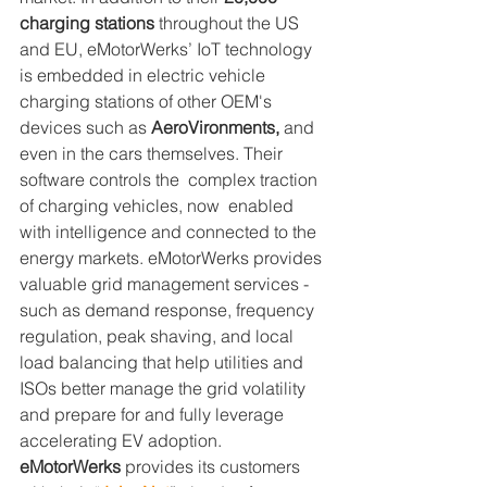
charging stations
 throughout the US 
and EU, eMotorWerks’ IoT technology 
is embedded in electric vehicle 
charging stations of other OEM's 
devices such as 
AeroVironments,
 and 
even in the cars themselves. Their 
software controls the  complex traction 
of charging vehicles, now  enabled 
with intelligence and connected to the 
energy markets. eMotorWerks provides 
valuable grid management services - 
such as demand response, frequency 
regulation, peak shaving, and local 
load balancing that help utilities and 
ISOs better manage the grid volatility 
and prepare for and fully leverage 
accelerating EV adoption. 
eMotorWerks 
provides its customers 