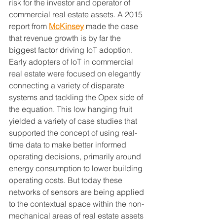
risk for the investor and operator of 
commercial real estate assets. A 2015 
report from 
McKinsey
 made the case 
that revenue growth is by far the 
biggest factor driving IoT adoption. 
Early adopters of IoT in commercial 
real estate were focused on elegantly 
connecting a variety of disparate 
systems and tackling the Opex side of 
the equation. This low hanging fruit 
yielded a variety of case studies that 
supported the concept of using real-
time data to make better informed 
operating decisions, primarily around 
energy consumption to lower building 
operating costs. But today these 
networks of sensors are being applied 
to the contextual space within the non-
mechanical areas of real estate assets 