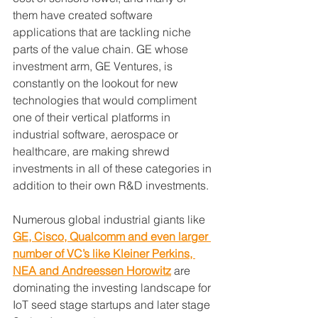
them have created software 
applications that are tackling niche 
parts of the value chain. GE whose 
investment arm, GE Ventures, is 
constantly on the lookout for new 
technologies that would compliment 
one of their vertical platforms in 
industrial software, aerospace or 
healthcare, are making shrewd 
investments in all of these categories in 
addition to their own R&D investments.
Numerous global industrial giants like 
GE, Cisco, Qualcomm and even larger 
number of VC’s like Kleiner Perkins, 
NEA and Andreessen Horowitz
 are 
dominating the investing landscape for 
IoT seed stage startups and later stage 