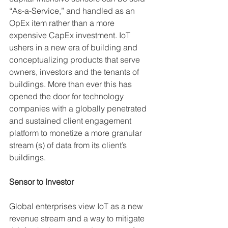
“As-a-Service,” and handled as an 
OpEx item rather than a more 
expensive CapEx investment. IoT 
ushers in a new era of building and 
conceptualizing products that serve 
owners, investors and the tenants of 
buildings. More than ever this has 
opened the door for technology 
companies with a globally penetrated 
and sustained client engagement 
platform to monetize a more granular 
stream (s) of data from its client’s 
buildings.
Sensor to Investor
Global enterprises view IoT as a new 
revenue stream and a way to mitigate 