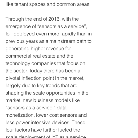
like tenant spaces and common areas.
Through the end of 2016, with the 
emergence of “sensors as a service”, 
IoT deployed even more rapidly than in 
previous years as a mainstream path to 
generating higher revenue for 
commercial real estate and the 
technology companies that focus on 
the sector. Today there has been a 
pivotal inflection point in the market, 
largely due to key trends that are 
shaping the scale opportunities in the 
market: new business models like 
“sensors as a service,” data 
monetization, lower cost sensors and 
less power intensive devices. These 
four factors have further fueled the 
scale deployment of IoT as a service.