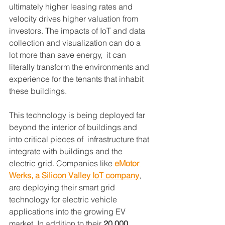
ultimately higher leasing rates and 
velocity drives higher valuation from 
investors. The impacts of IoT and data 
collection and visualization can do a 
lot more than save energy,  it can 
literally transform the environments and 
experience for the tenants that inhabit 
these buildings.
This technology is being deployed far 
beyond the interior of buildings and 
into critical pieces of  infrastructure that 
integrate with buildings and the 
electric grid. Companies like 
eMotor 
Werks, a Silicon Valley IoT company
, 
are deploying their smart grid 
technology for electric vehicle 
applications into the growing EV 
market. In addition to their 
20,000 