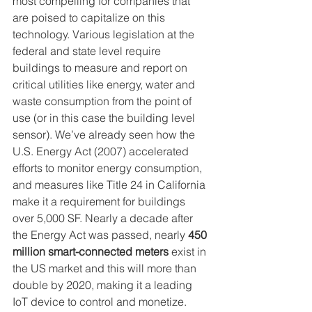
most compelling for companies that 
are poised to capitalize on this 
technology. Various legislation at the 
federal and state level require 
buildings to measure and report on 
critical utilities like energy, water and 
waste consumption from the point of 
use (or in this case the building level 
sensor). We’ve already seen how the 
U.S. Energy Act (2007) accelerated 
efforts to monitor energy consumption, 
and measures like Title 24 in California 
make it a requirement for buildings 
over 5,000 SF. Nearly a decade after 
the Energy Act was passed, nearly 
450 
million smart-connected meters
 exist in 
the US market and this will more than 
double by 2020, making it a leading 
IoT device to control and monetize.