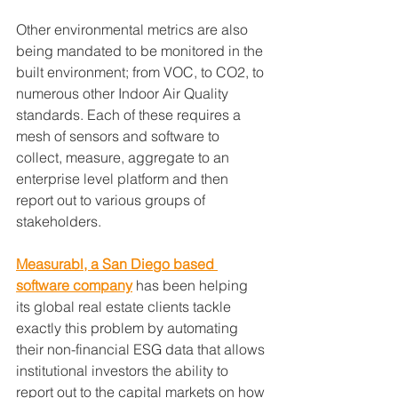
Other environmental metrics are also 
being mandated to be monitored in the 
built environment; from VOC, to CO2, to 
numerous other Indoor Air Quality 
standards. Each of these requires a 
mesh of sensors and software to 
collect, measure, aggregate to an 
enterprise level platform and then 
report out to various groups of 
stakeholders.
Measurabl, a San Diego based 
software company
 has been helping 
its global real estate clients tackle 
exactly this problem by automating 
their non-financial ESG data that allows 
institutional investors the ability to 
report out to the capital markets on how 