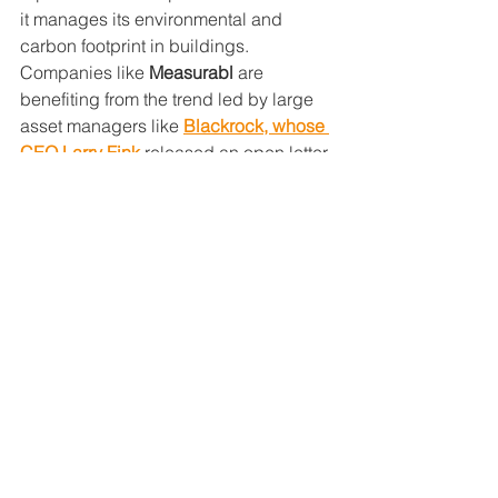
it manages its environmental and 
carbon footprint in buildings. 
Companies like 
Measurabl
 are 
benefiting from the trend led by large 
asset managers like 
Blackrock, whose 
CEO Larry Fink
 released an open letter 
to the world’s largest publically traded 
firms, encouraging these companies to 
track, measure and report on all of their 
ESG metrics and data. This new type of 
non-governmental, market-centric 
regulation is being driven by the 
financial market’s eagerness for greater 
transparency in their investments. 
Measurabl to date has nearly 5 billion 
SF of global real estate 
assets 
automated through its enterprise-
quality platform, and it sees a future 