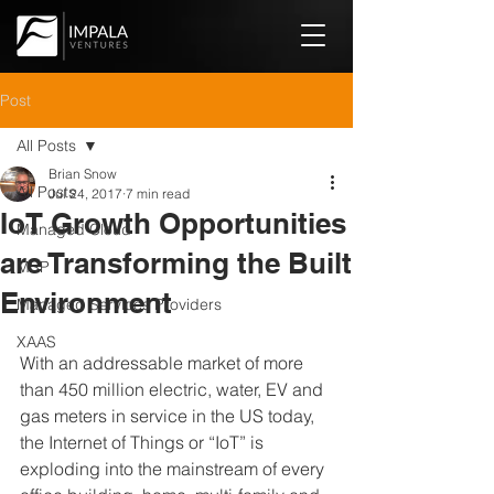
Post
All Posts
Brian Snow
All Posts
Jul 24, 2017
7 min read
IoT Growth Opportunities
Managed Cloud
are Transforming the Built
MSP
Environment
Managed Services Providers
XAAS
With an addressable market of more 
than 450 million electric, water, EV and 
gas meters in service in the US today, 
the Internet of Things or “IoT” is 
exploding into the mainstream of every 