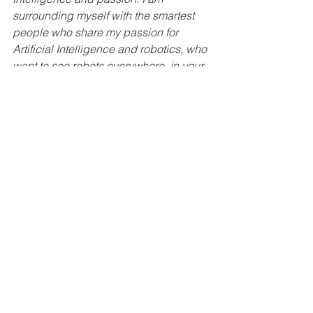
surrounding myself with the smartest 
people who share my passion for 
Artificial Intelligence and robotics, who 
want to see robots everywhere, in your 
home, in the office, doing landscaping, 
farming, and agriculture, cleaning, 
moving, sorting, basically taking care 
of us. I do not know what I did to 
deserve the team that I currently have.
What are your most rewarding 
moments as a founder?
I find it extremely rewarding to see 
people share my vision and working 
with me to implement it. Of course, from 
time to time, we all find it rewarding if 
somebody acknowledges that we are 