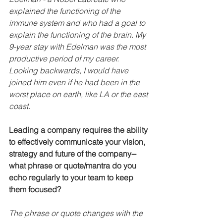
explained the functioning of the 
immune system and who had a goal to 
explain the functioning of the brain. My 
9-year stay with Edelman was the most 
productive period of my career. 
Looking backwards, I would have 
joined him even if he had been in the 
worst place on earth, like LA or the east 
coast.
Leading a company requires the ability 
to effectively communicate your vision, 
strategy and future of the company--
what phrase or quote/mantra do you 
echo regularly to your team to keep 
them focused?
The phrase or quote changes with the 