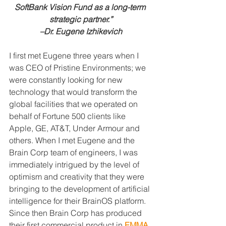
SoftBank Vision Fund as a long-term 
strategic partner.”
–Dr. Eugene Izhikevich
I first met Eugene three years when I 
was CEO of Pristine Environments; we 
were constantly looking for new 
technology that would transform the 
global facilities that we operated on 
behalf of Fortune 500 clients like 
Apple, GE, AT&T, Under Armour and 
others. When I met Eugene and the 
Brain Corp team of engineers, I was 
immediately intrigued by the level of 
optimism and creativity that they were 
bringing to the development of artificial 
intelligence for their BrainOS platform. 
Since then Brain Corp has produced 
their first commercial product in 
EMMA, 