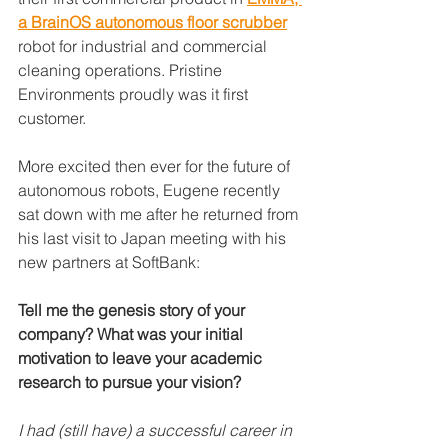
a BrainOS autonomous floor scrubber
robot for industrial and commercial 
cleaning operations. Pristine 
Environments proudly was it first 
customer. 
More excited then ever for the future of 
autonomous robots, Eugene recently 
sat down with me after he returned from 
his last visit to Japan meeting with his 
new partners at SoftBank:
Tell me the genesis story of your 
company? What was your initial 
motivation to leave your academic 
research to pursue your vision?
I had (still have) a successful career in 