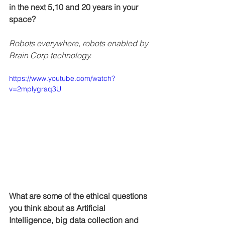
in the next 5,10 and 20 years in your 
space?
Robots everywhere, robots enabled by 
Brain Corp technology. 
https://www.youtube.com/watch?
v=2mplygraq3U
What are some of the ethical questions 
you think about as Artificial 
Intelligence, big data collection and 