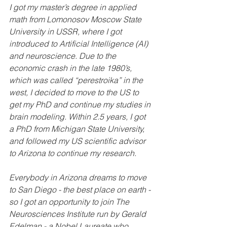
I got my master’s degree in applied 
math from Lomonosov Moscow State 
University in USSR, where I got 
introduced to Artificial Intelligence (AI) 
and neuroscience. Due to the 
economic crash in the late 1980’s, 
which was called “perestroika” in the 
west, I decided to move to the US to 
get my PhD and continue my studies in 
brain modeling. Within 2.5 years, I got 
a PhD from Michigan State University, 
and followed my US scientific advisor 
to Arizona to continue my research. 
Everybody in Arizona dreams to move 
to San Diego - the best place on earth - 
so I got an opportunity to join The 
Neurosciences Institute run by Gerald 
Edelman - a Nobel Laureate who 