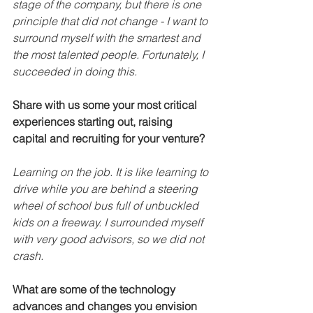
stage of the company, but there is one 
principle that did not change - I want to 
surround myself with the smartest and 
the most talented people. Fortunately, I 
succeeded in doing this.
Share with us some your most critical 
experiences starting out, raising 
capital and recruiting for your venture?
Learning on the job. It is like learning to 
drive while you are behind a steering 
wheel of school bus full of unbuckled 
kids on a freeway. I surrounded myself 
with very good advisors, so we did not 
crash. 
What are some of the technology 
advances and changes you envision 