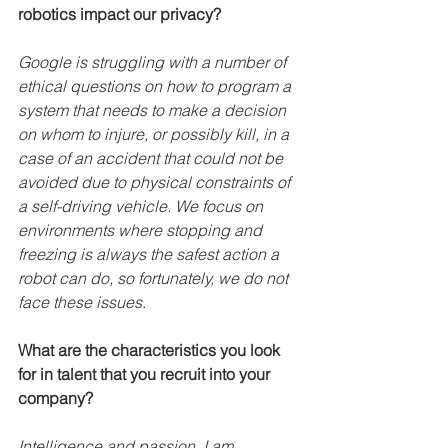
robotics impact our privacy?
Google is struggling with a number of 
ethical questions on how to program a 
system that needs to make a decision 
on whom to injure, or possibly kill, in a 
case of an accident that could not be 
avoided due to physical constraints of 
a self-driving vehicle. We focus on 
environments where stopping and 
freezing is always the safest action a 
robot can do, so fortunately, we do not 
face these issues.
What are the characteristics you look 
for in talent that you recruit into your 
company?
Intelligence and passion. I am 