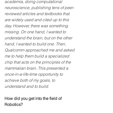
academia, doing computational 
neuroscience, publishing tens of peer-
reviewed articles and textbooks that 
are widely used and cited up to this 
day. However, there was something 
missing. On one hand, I wanted to 
understand the brain, but on the other 
hand, I wanted to build one. Then, 
Qualcomm approached me and asked 
me to help them build a specialized 
chip that acts on the principles of the 
mammalian brain. This presented a 
once-in-a-life-time opportunity to 
achieve both of my goals, to 
understand and to build.
How did you get into the field of 
Robotics?