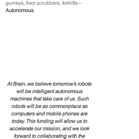
gurneys, floor scrubbers, forklifts—
Autonomous.
At Brain, we believe tomorrow’s robots 
will be intelligent autonomous 
machines that take care of us. Such 
robots will be as commonplace as 
computers and mobile phones are 
today. This funding will allow us to 
accelerate our mission, and we look 
forward to collaborating with the 