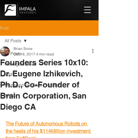
Post
All Posts
Brian Snow
All Posts
Oct 18, 2017
4 min read
Founders Series 10x10:
Managed Cloud
Dr. Eugene Izhikevich,
MSP
Ph.D., Co-Founder of
Managed Services Providers
Brain Corporation, San
XAAS
Diego CA
The Future of Autonomous Robots on 
the heels of his $114Million investment 