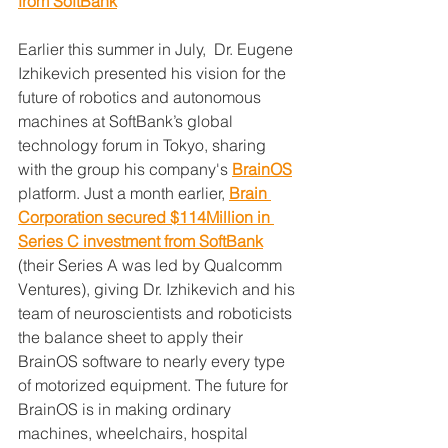
from SoftBank
Earlier this summer in July,  Dr. Eugene 
Izhikevich presented his vision for the 
future of robotics and autonomous 
machines at SoftBank’s global 
technology forum in Tokyo, sharing 
with the group his company's 
BrainOS
platform. Just a month earlier, 
Brain 
Corporation secured $114Million in 
Series C investment from SoftBank
(their Series A was led by Qualcomm 
Ventures), giving Dr. Izhikevich and his 
team of neuroscientists and roboticists 
the balance sheet to apply their 
BrainOS software to nearly every type 
of motorized equipment. The future for 
BrainOS is in making ordinary 
machines, wheelchairs, hospital 