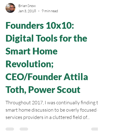
Brian Snow
Jan 3, 2018
9 min read
Founders 10x10:
Digital Tools for the
Smart Home
Revolution;
CEO/Founder Attila
Toth, Power Scout
Throughout 2017, I was continually finding the
smart home discussion to be overly focused on
services providers in a cluttered field of...