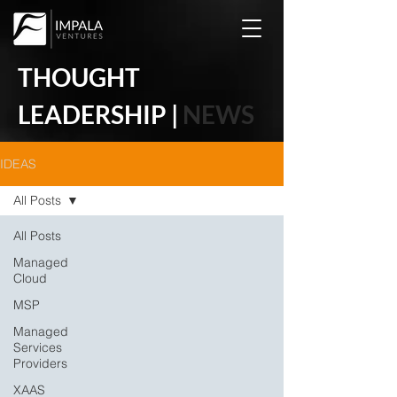
THOUGHT
LEADERSHIP |
NEWS
IDEAS
All Posts
All Posts
Managed
Cloud
MSP
Managed
Services
Providers
XAAS