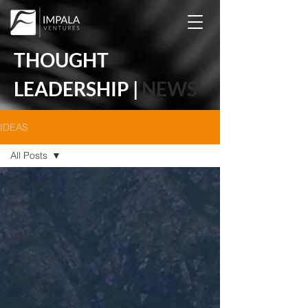
THOUGHT
LEADERSHIP |
NEWS
IDEAS
All Posts
All Posts
Managed
Cloud
MSP
Managed
Services
Providers
XAAS