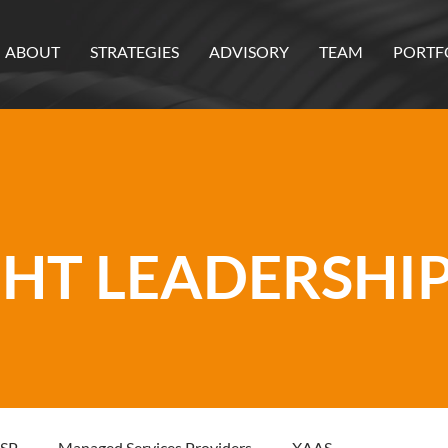
ABOUT
STRATEGIES
ADVISORY
TEAM
PORTF
T LEADERSHIP
SP
Managed Services Providers
XAAS