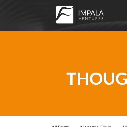
THOUGH
All Posts
Managed Cloud
M