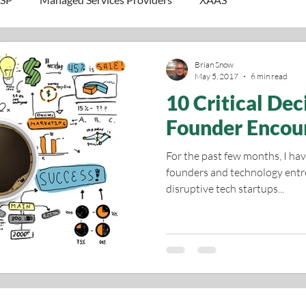
Brian Snow
May 5, 2017
6 min read
10 Critical Dec
Founder Encou
For the past few months, I ha
founders and technology entr
disruptive tech startups...