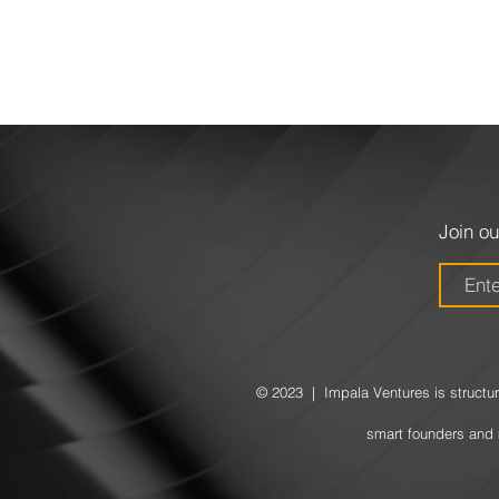
Join ou
© 2023 | Impala Ventures is structure
smart founders and 