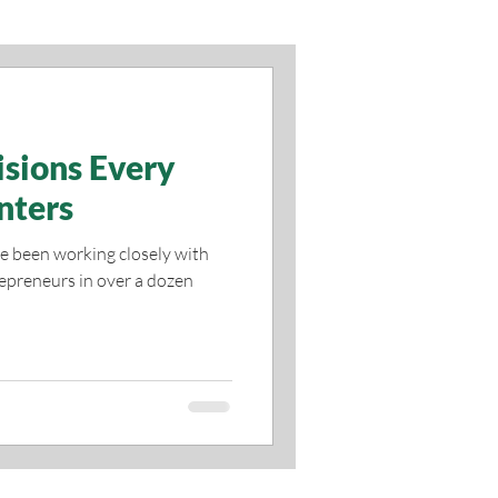
isions Every
nters
ve been working closely with
epreneurs in over a dozen