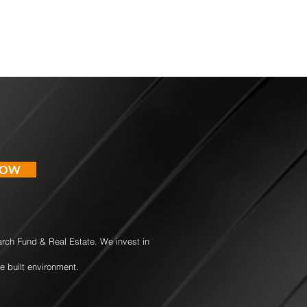
NOW
earch Fund & Real Estate. We invest in
e built environment.