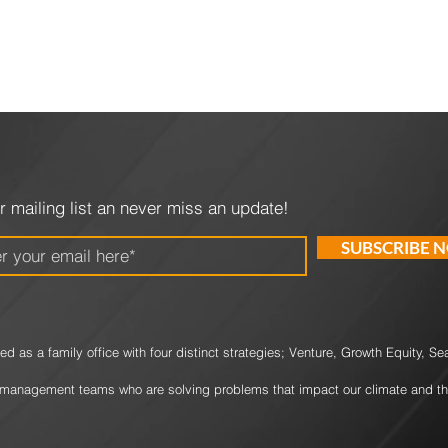
r mailing list an never miss an update!
SUBSCRIBE 
d as a family office with four
distinct strategies; Venture, Growth Equity, S
management teams who are solving problems that impact our climate and th