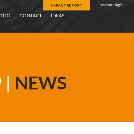
Investor login
IMPACT REPORT
OLIO
CONTACT
IDEAS
 |
NEWS