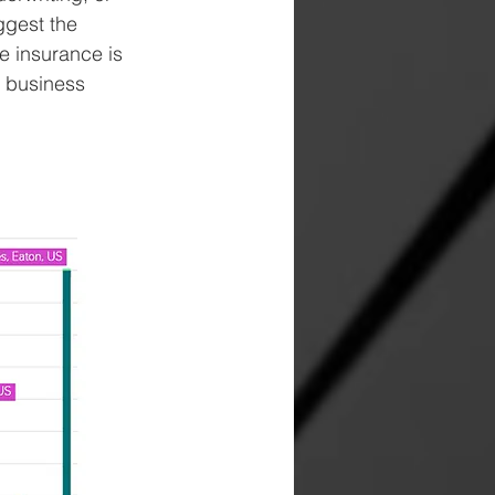
ggest the 
e insurance is 
d business 