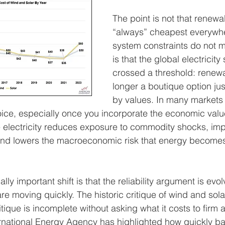
The point is not that renewa
“always” cheapest everywher
system constraints do not ma
is that the global electricit
crossed a threshold: renew
longer a boutique option jus
by values. In many markets 
oice, especially once you incorporate the economic value
e electricity reduces exposure to commodity shocks, im
, and lowers the macroeconomic risk that energy becomes
y important shift is that the reliability argument is evo
e moving quickly. The historic critique of wind and sol
ritique is incomplete without asking what it costs to firm
rnational Energy Agency has highlighted how quickly ba