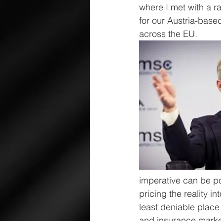
where I met with a r
for our Austria-base
across the EU.
imperative can be pol
pricing the reality 
least deniable place
and insurance marke