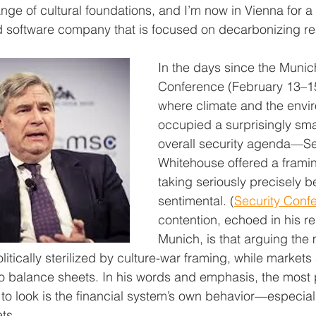
ange of cultural foundations, and I’m now in Vienna for 
d software company that is focused on decarbonizing re
In the days since the Munic
Conference (February 13–
where climate and the envi
occupied a surprisingly smal
overall security agenda—Se
Whitehouse offered a framing
taking seriously precisely be
sentimental. (
Security Conf
contention, echoed in his r
Munich, is that arguing the 
itically sterilized by culture-war framing, while markets
into balance sheets. In his words and emphasis, the most
 to look is the financial system’s own behavior—especial
ts. 