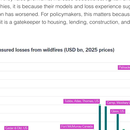
hies, it is because their models and loss experience su
tion has worsened. For policymakers, this matters becaus
 it is a gatekeeper to housing, lending, construction, an