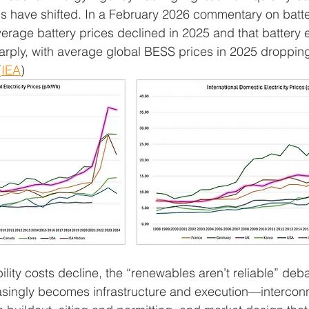
s have shifted. In a February 2026 commentary on batte
verage battery prices declined in 2025 and that battery 
harply, with average global BESS prices in 2025 droppin
(
IEA
)
ility costs decline, the “renewables aren’t reliable” deba
easingly becomes infrastructure and execution—intercon