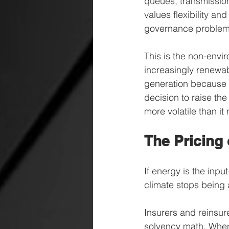
queues, transmission
values flexibility an
governance problem. 
This is the non-envir
increasingly renewabl
generation because it
decision to raise th
more volatile than it
The Pricing 
If energy is the inpu
climate stops being 
Insurers and reinsure
solvency math. When 