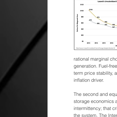
rational marginal ch
generation. Fuel-fre
term price stability
inflation driver.
The second and equall
storage economics ar
intermittency; that c
the system. The Inte