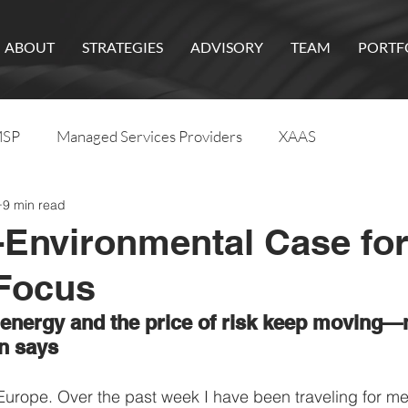
ABOUT
STRATEGIES
ADVISORY
TEAM
PORTF
SP
Managed Services Providers
XAAS
9 min read
Environmental Case fo
 Focus
 energy and the price of risk keep moving—
n says
 Europe. Over the past week I have been traveling for mee