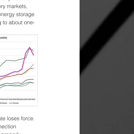
ry markets, 
energy storage 
g to about one-
te loses force. 
nection 