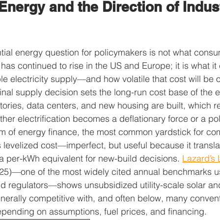
Energy and the Direction of Indust
al energy question for policymakers is not what consum
has continued to rise in the US and Europe; it is what it 
ble electricity supply—and how volatile that cost will be ov
inal supply decision sets the long-run cost base of the e
tories, data centers, and new housing are built, which re
er electrification becomes a deflationary force or a politi
am of energy finance, the most common yardstick for c
s levelized cost—imperfect, but useful because it transla
 a per-kWh equivalent for new-build decisions. 
Lazard’s 
25)—one of the most widely cited annual benchmarks u
, and regulators—shows unsubsidized utility-scale solar a
enerally competitive with, and often below, many conven
depending on assumptions, fuel prices, and financing.