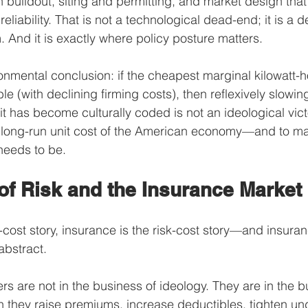
 buildout, siting and permitting, and market design that
d reliability. That is not a technological dead-end; it is a
And it is exactly where policy posture matters.
onmental conclusion: if the cheapest marginal kilowatt-ho
e (with declining firming costs), then reflexively slowin
 has become culturally coded is not an ideological victor
e long-run unit cost of the American economy—and to ma
 needs to be.
of Risk and the Insurance Market
t-cost story, insurance is the risk-cost story—and insura
abstract.
rs are not in the business of ideology. They are in the b
they raise premiums, increase deductibles, tighten unde