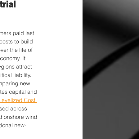
rial 
ers paid last 
costs to build 
er the life of 
conomy. It 
gions attract 
cal liability.
omparing new 
tes capital and 
Levelized Cost 
sed across 
nd onshore wind 
tional new-