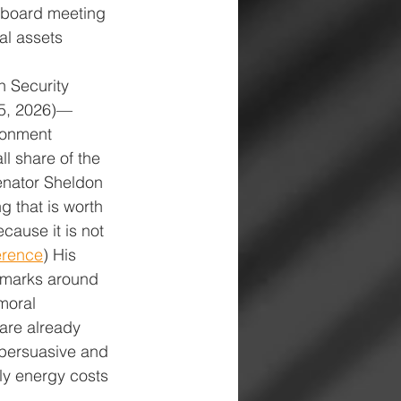
a board meeting 
al assets 
h Security 
15, 2026)—
ronment 
l share of the 
nator Sheldon 
 that is worth 
cause it is not 
erence
) His 
emarks around 
moral 
 are already 
 persuasive and 
ly energy costs 