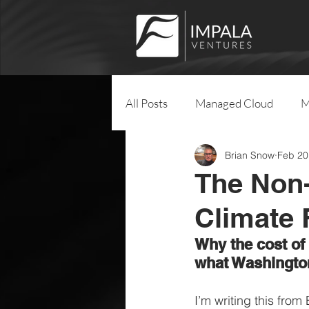
All Posts
Managed Cloud
M
Brian Snow
Feb 20
The Non-
Climate
Why the cost of
what Washingto
I’m writing this from