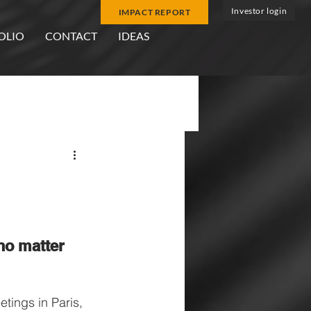
Investor login
IMPACT REPORT
OLIO
CONTACT
IDEAS
r
no matter 
tings in Paris, 