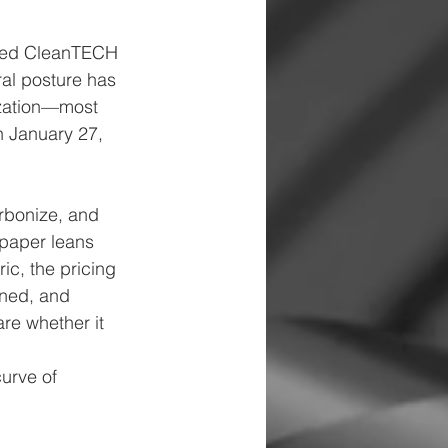
aced CleanTECH 
ral posture has 
ization—most 
n January 27, 
rbonize, and 
 paper leans 
ic, the pricing 
ined, and 
e whether it 
curve of 