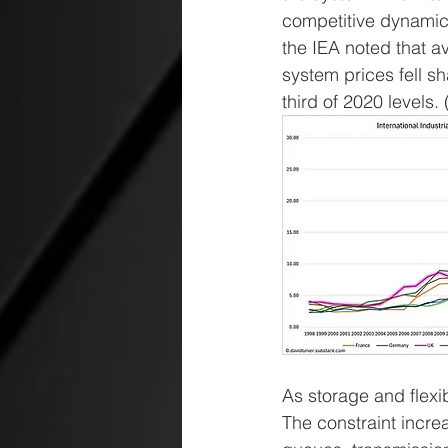
competitive dynamic
the IEA noted that a
system prices fell s
third of 2020 levels. 
As storage and flexib
The constraint incr