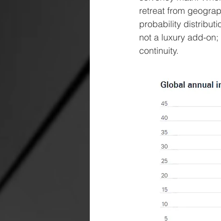
retreat from geograp
probability distribu
not a luxury add-on;
continuity.