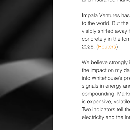
Impala Ventures has
to the world. But th
visibly shifted away
concretely in the fo
2026. (
Reuters
)
We believe strongly 
the impact on my dau
into Whitehouse’s pr
signals in energy and
compounding. Market
is expensive, volati
Two indicators tell t
electricity and the in