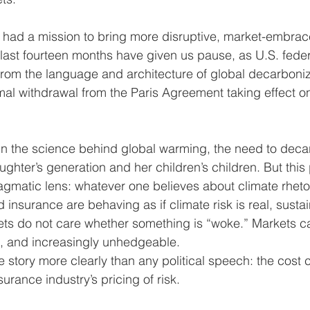
 had a mission to bring more disruptive, market-embr
e last fourteen months have given us pause, as U.S. fede
 from the language and architecture of global decarbon
rmal withdrawal from the Paris Agreement taking effect o
in the science behind global warming, the need to deca
ghter’s generation and her children’s children. But this
agmatic lens: whatever one believes about climate rhetor
 insurance are behaving as if climate risk is real, susta
s do not care whether something is “woke.” Markets car
le, and increasingly unhedgeable.
he story more clearly than any political speech: the cost 
surance industry’s pricing of risk.