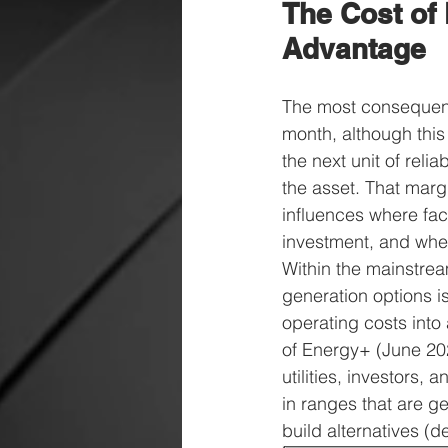
The Cost of 
Advantage
The most consequenti
month, although this 
the next unit of relia
the asset. That marg
influences where fac
investment, and wheth
Within the mainstre
generation options i
operating costs into
of Energy+ (June 20
utilities, investors
in ranges that are g
build alternatives (