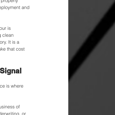
 properly 
 deployment and 
ur is 
g clean 
y. It is a 
ke that cost 
 Signal
nce is where 
usiness of 
rwriting, or 