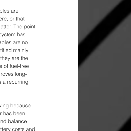
bles are 
e, or that 
tter. The point 
y system has 
ables are no 
tified mainly 
they are the 
 of fuel-free 
proves long-
 a recurring 
lving because 
ar has been 
 and balance 
ttery costs and 