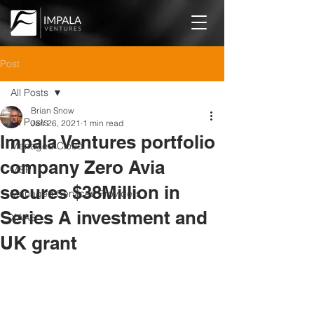
Post
All Posts
Brian Snow
All Posts
Jan 26, 2021
1 min read
Impala Ventures portfolio
Managed Cloud
company Zero Avia
MSP
secures $38Million in
Managed Services Providers
Series A investment and
XAAS
UK grant