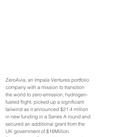
ZeroAvia, an Impala Ventures portfolio 
company with a mission to transition 
the world to zero-emission, hydrogen-
fueled flight, picked up a significant 
tailwind as it announced $21.4 million 
in new funding in a Series A round and 
secured an additional grant from the 
UK government of $16Million. 