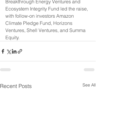
Breakthrough Energy Ventures and 
Ecosystem Integrity Fund led the raise, 
with follow-on investors Amazon 
Climate Pledge Fund, Horizons 
Ventures, Shell Ventures, and Summa 
Equity.
See All
Recent Posts